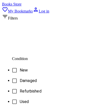
Books Store
My Bookmarks
Log in
Filters
Condition
New
Damaged
Refurbished
Used