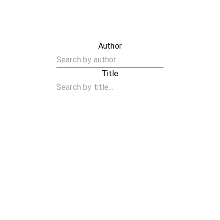
Author
Title