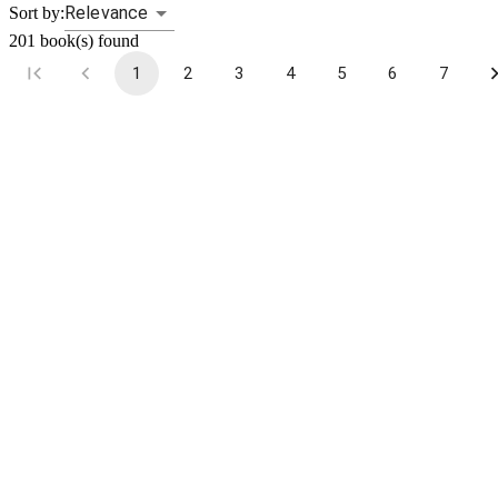
Relevance
Sort by:
201
book(s) found
1
2
3
4
5
6
7